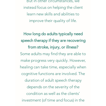
But in other circumstances, we
instead focus on helping the client
learn new skills and abilities to
improve their quality of life.
How long do adults typically need
speech therapy if they are recovering
from stroke, injury, or illness?
Some adults may find they are able to
make progress very quickly. However,
healing can take time, especially when
cognitive functions are involved. The
duration of adult speech therapy
depends on the severity of the
condition as well as the clients’
investment (of time and focus) in the