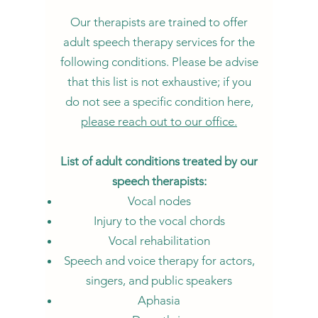
Our therapists are trained to offer
adult speech th
erapy services for the
following conditions. Please be advise
that this list is not exhaustive; if you
do not see a specific condition here,
please reach out to our office.
List of adult conditions treated by our
speech therapists:
Vocal nodes
Injury to the vocal chords
Vocal rehabilitation
Speech and voice therapy for actors,
singers, and public speakers
Aphasia