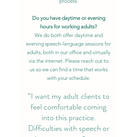
process.
Do you have daytime or evening
hours for working adults?
We do both offer daytime and
evening speech-language sessions for
adults, both in our office and virtually
via the internet. Please reach out to
us so we can find a time that works
with your schedule.
“I want my adult clients to
feel comfortable coming
into this practice.
Difficulties with speech or