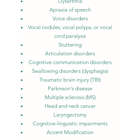
Dysarthria
Apraxia of speech
Voice disorders
Vocal nodules, vocal polyps, or vocal
cord paralysis
Stuttering
Articulation disorders
Cognitive-communication disorders
Swallowing disorders (dysphagia)
Traumatic brain injury (TBI)
Parkinson's disease
Multiple sclerosis (MS)
Head and neck cancer
Laryngectomy
Cognitive-linguistic impairments
Accent Modification