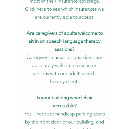
most of their insurance coverage.
Click here to see which insurances we
are currently able to accept.
Are caregivers of adults welcome to
sit in on speech-language therapy
sessions?
Caregivers, nurses, or guardians are
absolutely welcome to sit in on
sessions with our adult speech-
therapy clients.
Is your building wheelchair
accessible?
Yes. There are handicap parking spots
by the front door of our building, and