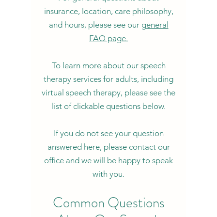
insurance, location, care philosophy,
and hours, please see our
general
FAQ page.
To learn more about our speech
therapy services for adults, including
virtual speech therapy, please see the
list of clickable questions below.
If you do not see your question
answered here, please contact our
office and we will be happy to speak
with you.
Common Questions