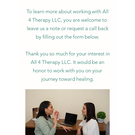
To learn more about working with All
4 Therapy LLC, you are welcome to
leave us a note or request a call back
by filling out the form below.
Thank you so much for your interest in
All 4 Therapy LLC. It would be an
honor to work with you on your
journey toward healing.