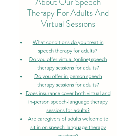
About Our Speech
Therapy For Adults And
Virtual Sessions
What conditions do you treat in
speech therapy for adults?
Do y
ou offer virtual (online) speech
therapy sessions for adults?
Do you offer in-person speech
therapy sessions for adults?
Does insurance cover both virtual and
in-person speech-language therapy
sessions for adults?
Are caregivers of adults welcome to
sit in on speech-language therapy
sessions?