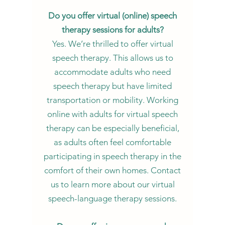
Do you offer virtual (online) speech
therapy sessions for adults?
Yes. We’re thrilled to offer virtual
speech therapy. This allows us to
accommodate adults who need
speech therapy but have limited
transportation or mobility. Working
online with adults for virtual speech
therapy can be especially beneficial,
as adults often feel comfortable
participating in speech therapy in the
comfort of their own homes. Contact
us to learn more about our virtual
speech-language therapy sessions.