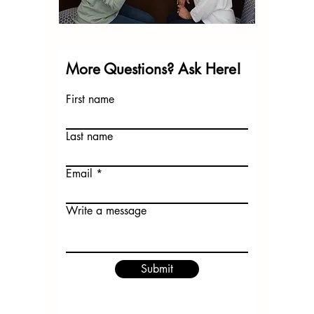
More Questions? Ask Here!
First name
Last name
Email
Write a message
Submit