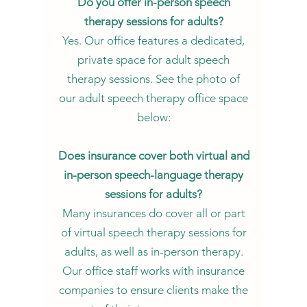
Do you offer in-person speech
therapy sessions for adults?
Yes. Our office features a dedicated,
private space for adult speech
therapy sessions. See the photo of
our adult speech therapy office space
below:
Does insurance cover both virtual and
in-person speech-language therapy
sessions for adults?
Many insurances do cover all or part
of virtual speech therapy sessions for
adults, as well as in-person therapy.
Our office staff works with insurance
companies to ensure clients make the