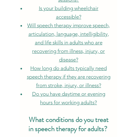
Is your building wheelchair
accessible?
Will speech therapy improve speech,
articulation, language, intelligibility,
and life skills in adults who are
recovering from illness, injury, or
disease?
How long do adults typically need
speech therapy if they are recovering
from stroke, injury, or illness?
Do you have daytime or evening
hours for working adults?
What condition
s do you treat
in spe
ech therapy for adults?