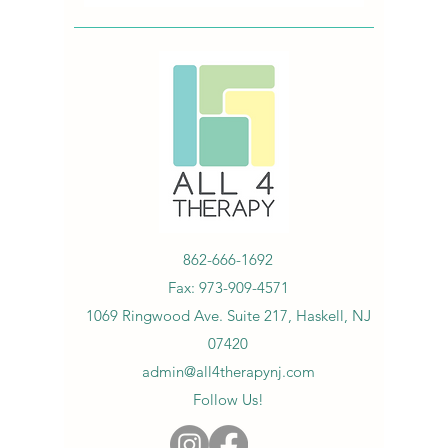
862-666-1692
Fax:
973-909-4571
1069 Ringwood Ave. Suite 217, Haskell, NJ
07420
admin@all4therapynj.com
Follow Us!