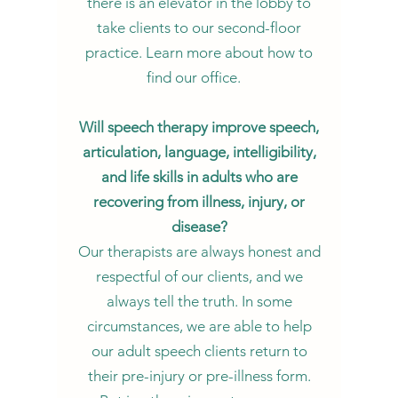
there is an elevator in the lobby to
take clients to our second-floor
practice. Learn more about how to
find our office.
Will speech therapy improve speech,
articulation, language, intelligibility,
and life skills in adults who are
recovering from illness, injury, or
disease?
Our therapists are always honest and
respectful of our clients, and we
always tell the truth. In some
circumstances, we are able to help
our adult speech clients return to
their pre-injury or pre-illness form.