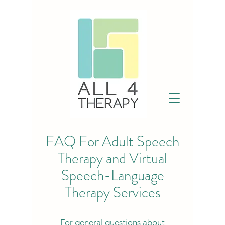
FAQ For Adult Speech
Therapy and Virtual
Speech-Language
Therapy Services
For general questions about