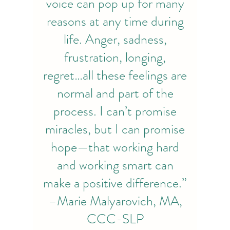
voice can pop up for many
reasons at any time during
life. Anger, sadness,
frustration, longing,
regret…all these feelings are
normal and part of the
process. I can’t promise
miracles, but I can promise
hope—that working hard
and working smart can
make a positive difference.”
–Marie Malyarovich, MA,
CCC-SLP