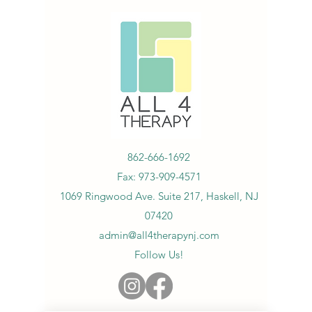
862-666-1692
Fax:
973-909-4571
1069 Ringwood Ave. Suite 217, Haskell, NJ
07420
admin@all4therapynj.com
Follow Us!